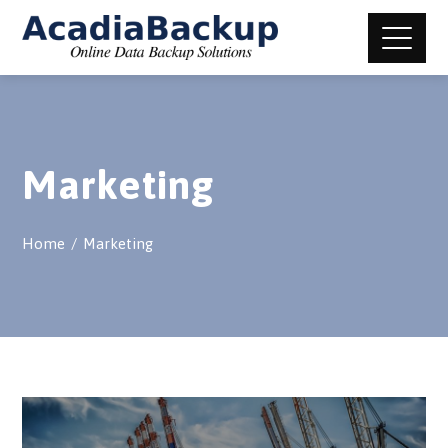
Marketing
Home
Marketing