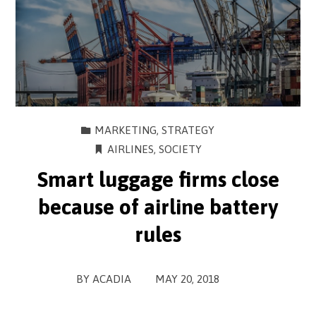
MARKETING
,
STRATEGY
AIRLINES
,
SOCIETY
Smart luggage firms close
because of airline battery
rules
BY
ACADIA
MAY 20, 2018