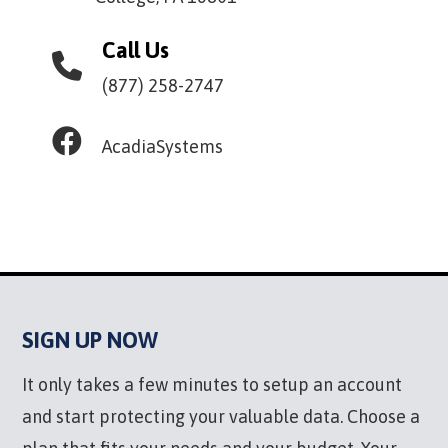
Call Us
(877) 258-2747
AcadiaSystems
SIGN UP NOW
It only takes a few minutes to setup an account
and start protecting your valuable data. Choose a