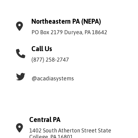
Northeastern PA (NEPA)
PO Box 2179 Duryea, PA 18642
Call Us
(877) 258-2747
@acadiasystems
Central PA
1402 South Atherton Street State
College, PA 16801