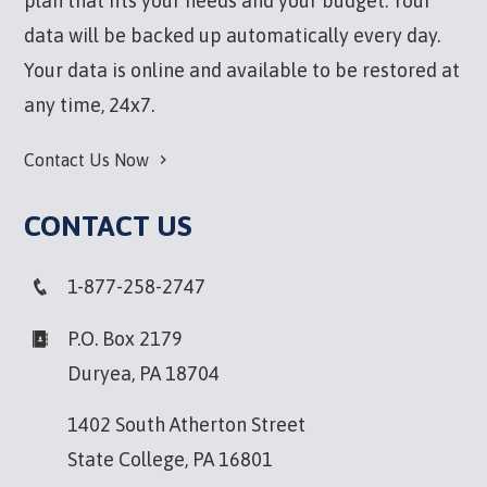
plan that fits your needs and your budget. Your
data will be backed up automatically every day.
Your data is online and available to be restored at
any time, 24x7.
Contact Us Now
CONTACT US
1-877-258-2747
P.O. Box 2179
Duryea, PA 18704
1402 South Atherton Street
State College, PA 16801