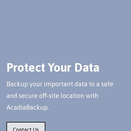
Protect Your Data
Backup your important data to a safe
and secure off-site location with
AcadiaBackup.
Contact Us