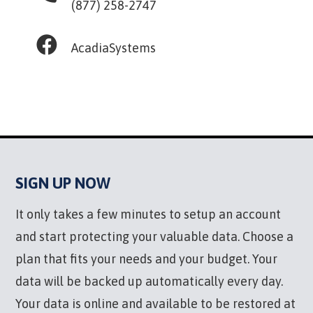
(877) 258-2747
AcadiaSystems
SIGN UP NOW
It only takes a few minutes to setup an account
and start protecting your valuable data. Choose a
plan that fits your needs and your budget. Your
data will be backed up automatically every day.
Your data is online and available to be restored at