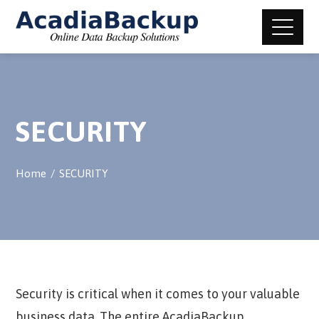
SECURITY
Home
SECURITY
Security is critical when it comes to your valuable
business data. The entire AcadiaBackup