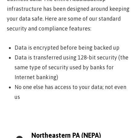
infrastructure has been designed around keeping
your data safe. Here are some of our standard
security and compliance features:
Data is encrypted before being backed up
Data is transferred using 128-bit security (the
same type of security used by banks for
Internet banking)
No one else has access to your data; not even
us
Northeastern PA (NEPA)