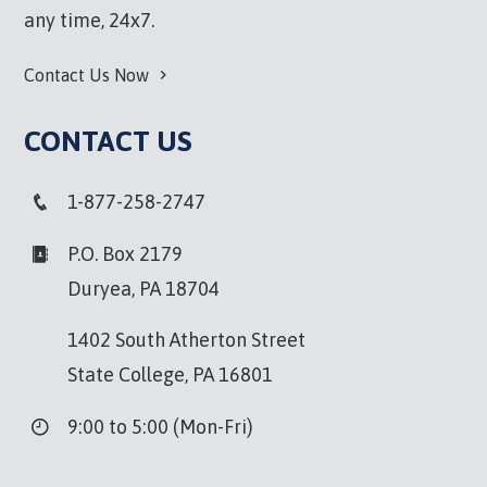
any time, 24x7.
Contact Us Now
CONTACT US
1-877-258-2747
P.O. Box 2179
Duryea, PA 18704
1402 South Atherton Street
State College, PA 16801
9:00 to 5:00 (Mon-Fri)