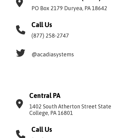
PO Box 2179 Duryea, PA 18642
Call Us
(877) 258-2747
@acadiasystems
Central PA
1402 South Atherton Street State
College, PA 16801
Call Us